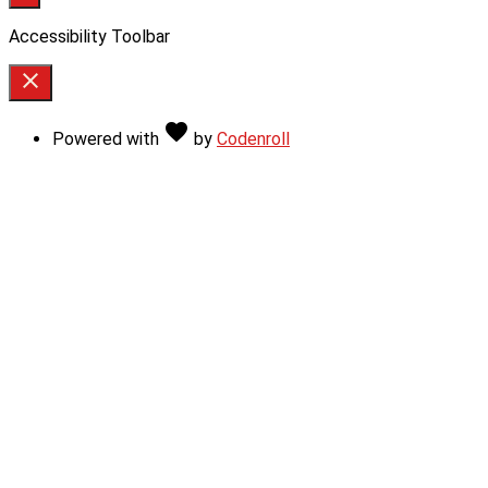
Accessibility Toolbar
close
Toggle
the
Love
favorite
Powered with
by
Codenroll
visibility
of
the
Accessibility
Toolbar