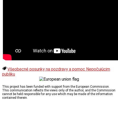
Všeobecné posunky na pozdravy a pomoc Nepočujúcim
publiku
This project has been funded with support from the European Commission.
This communication reflects the views only of the author, and the Commission
cannot be held responsible for any use which may be made of the information
contained therein.