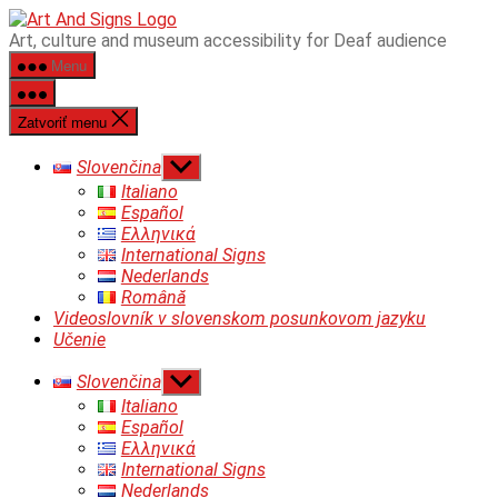
Preskočiť
ART&SIGNS
Art, culture and museum accessibility for Deaf audience
na
Menu
obsah
Zatvoriť menu
Zobraziť
Slovenčina
druhú
Italiano
úroveň
Español
navigácie
Ελληνικά
International Signs
Nederlands
Română
Videoslovník v slovenskom posunkovom jazyku
Učenie
Zobraziť
Slovenčina
druhú
Italiano
úroveň
Español
navigácie
Ελληνικά
International Signs
Nederlands