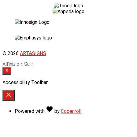
© 2026
ART&SIGNS
All'inizio
↑
Su
↑
Accessibility Toolbar
close
Toggle
the
Love
favorite
Powered with
by
Codenroll
visibility
of
the
Accessibility