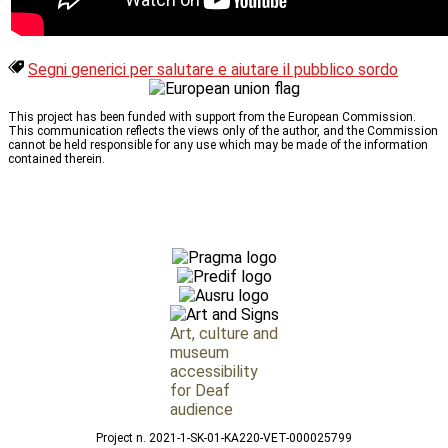
Segni generici per salutare e aiutare il pubblico sordo
This project has been funded with support from the European Commission.
This communication reflects the views only of the author, and the Commission
cannot be held responsible for any use which may be made of the information
contained therein.
Art, culture and
museum
accessibility
for Deaf
audience
Project n. 2021-1-SK-01-KA220-VET-000025799