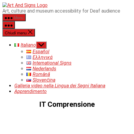
Salta
ART&SIGNS
Art, culture and museum accessibility for Deaf audience
al
Menu
contenuto
Chiudi menu
Mostra
Italiano
il
Español
sottomenu
Ελληνικά
International Signs
Nederlands
Română
Slovenčina
Galleria video nella Lingua dei Segni Italiana
Apprendimento
IT Comprensione