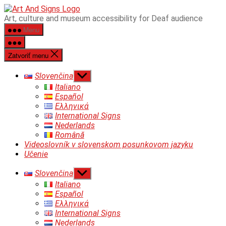
Preskočiť
ART&SIGNS
Art, culture and museum accessibility for Deaf audience
na
Menu
obsah
Zatvoriť menu
Zobraziť
Slovenčina
druhú
Italiano
úroveň
Español
navigácie
Ελληνικά
International Signs
Nederlands
Română
Videoslovník v slovenskom posunkovom jazyku
Učenie
Zobraziť
Slovenčina
druhú
Italiano
úroveň
Español
navigácie
Ελληνικά
International Signs
Nederlands