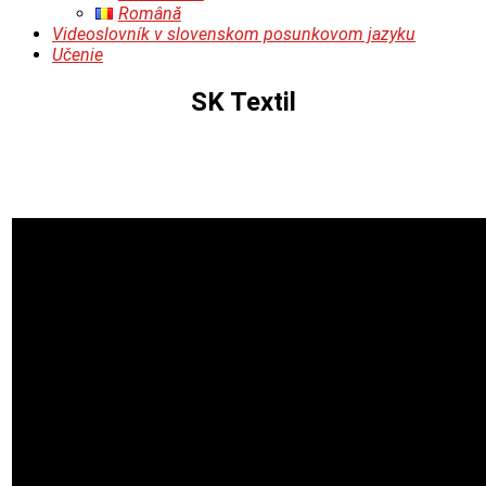
Română
Videoslovník v slovenskom posunkovom jazyku
Učenie
SK Textil