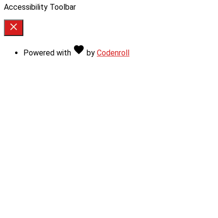
Accessibility Toolbar
close
Toggle
the
Love
favorite
Powered with
by
Codenroll
visibility
of
the
Accessibility
Toolbar