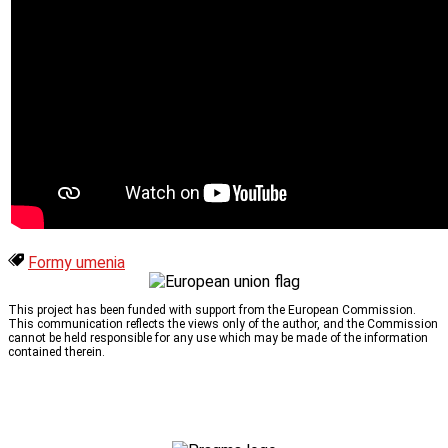
Formy umenia
This project has been funded with support from the European Commission.
This communication reflects the views only of the author, and the Commission
cannot be held responsible for any use which may be made of the information
contained therein.