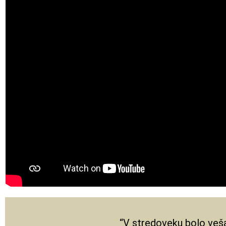
“V stredoveku bolo veša