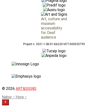
Art, culture and
museum
accessibility
for Deaf
audience
Project n. 2021-1-SK-01-KA220-VET-000025799
© 2026
ART&SIGNS
Nahor
↑
Hore
↑